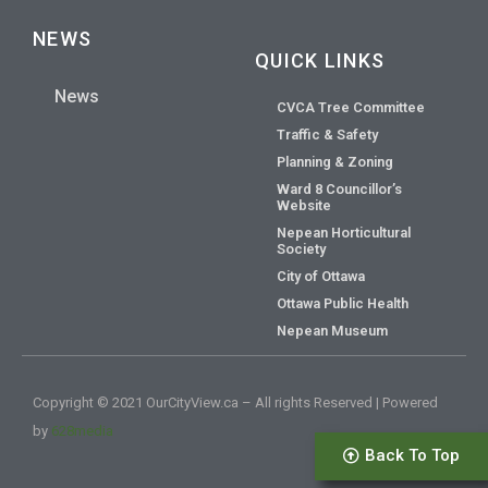
NEWS
QUICK LINKS
News
CVCA Tree Committee
Traffic & Safety
Planning & Zoning
Ward 8 Councillor’s
Website
Nepean Horticultural
Society
City of Ottawa
Ottawa Public Health
Nepean Museum
Copyright © 2021 OurCityView.ca – All rights Reserved | Powered
by
628media
Back To Top