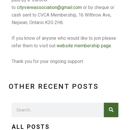
to
cityviewassociation@gmail.com
or by cheque or
cash sent to CVCA Membership, 16 Withrow Ave,
Nepean, Ontario K2G 2H6.
If you know of anyone who would like to join please
refer them to visit out
website membership page
.
Thank you for your ongoing support.
OTHER RECENT POSTS
Search
Search
ALL POSTS