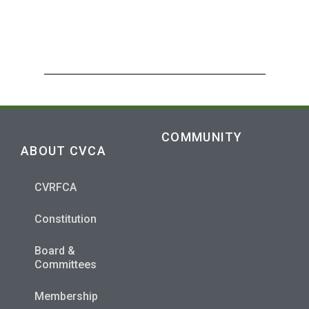
COMMUNITY
ABOUT CVCA
CVRFCA
Constitution
Board &
Committees
Membership