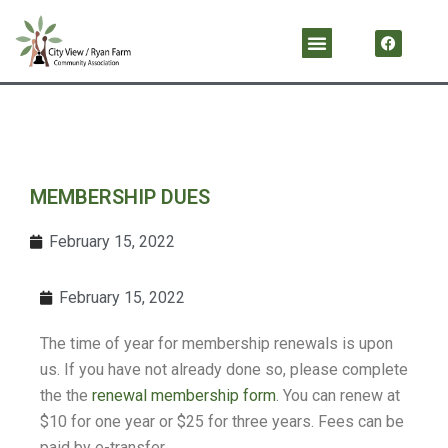
Skip
F
Menu
a
to
c
content
e
b
o
o
k
MEMBERSHIP DUES
February 15, 2022
February 15, 2022
The time of year for membership renewals is upon
us. If you have not already done so, please complete
the the
renewal membership form
. You can renew at
$10 for one year or $25 for three years. Fees can be
paid by e-transfer