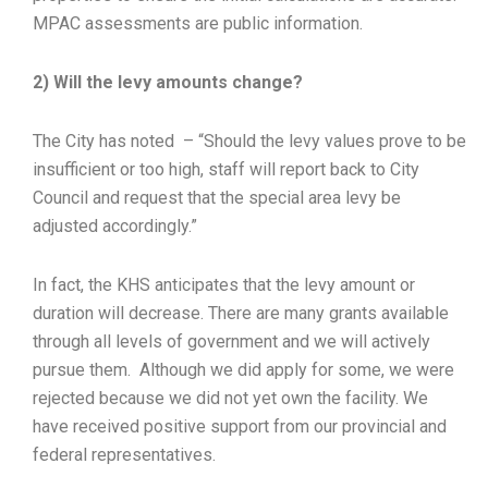
MPAC assessments are public information.
2) Will the levy amounts change?
The City has noted – “Should the levy values prove to be
insufficient or too high, staff will report back to City
Council and request that the special area levy be
adjusted accordingly.”
In fact, the KHS anticipates that the levy amount or
duration will decrease. There are many grants available
through all levels of government and we will actively
pursue them. Although we did apply for some, we were
rejected because we did not yet own the facility. We
have received positive support from our provincial and
federal representatives.