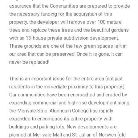
assurance that the Communities are prepared to provide
the necessary funding for the acquisition of this
property, the developer will remove over 100 mature
trees and replace these trees and the beautiful gardens
with an 13-house private subdivision development.
These grounds are one of the few green spaces left in
our area that can be preserved. Once it is gone, it can
never be replaced!
This is an important issue for the entire area (not just
residents in the immediate proximity to this property.)
Our communities have been encroached and eroded by
expanding commercial and high-rise development along
the Merivale Strip. Algonquin College has rapidly
expanded to encompass its entire property with
buildings and parking lots. New developments are
planned at Merivale Mall and St. Julian of Norwich (old