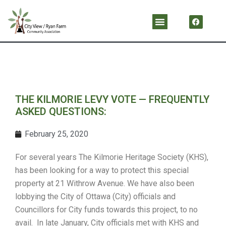
Skip
F
Menu
a
to
c
content
e
b
o
o
k
THE KILMORIE LEVY VOTE — FREQUENTLY
ASKED QUESTIONS:
February 25, 2020
For several years The Kilmorie Heritage Society (KHS),
has been looking for a way to protect this special
property at 21 Withrow Avenue. We have also been
lobbying the City of Ottawa (City) officials and
Councillors for City funds towards this project, to no
avail. In late January, City officials met with KHS and