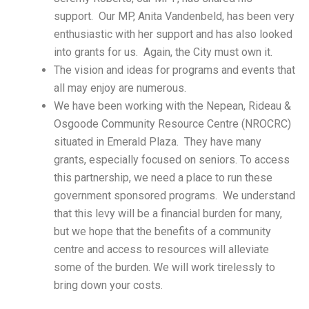
support. Our MP, Anita Vandenbeld, has been very
enthusiastic with her support and has also looked
into grants for us. Again, the City must own it.
The vision and ideas for programs and events that
all may enjoy are numerous.
We have been working with the Nepean, Rideau &
Osgoode Community Resource Centre (NROCRC)
situated in Emerald Plaza. They have many
grants, especially focused on seniors. To access
this partnership, we need a place to run these
government sponsored programs. We understand
that this levy will be a financial burden for many,
but we hope that the benefits of a community
centre and access to resources will alleviate
some of the burden. We will work tirelessly to
bring down your costs.