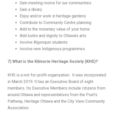
Gain meeting rooms for our communities
Gain a library
Enjoy and/or work in heritage gardens
Contribute to Community Centre planning
Add to the monetary value of your home
Add lustre and dignity to Ottawa’s arts
Involve Algonquin students
Involve new Indigenous programmes
7) What is the Kilmorie Heritage Society (KHS)?
KHS is a not-for-profit organization. It was incorporated
in March 2019. It has an Executive Board of eight
members. Its Executive Members include citizens from
around Ottawa and representatives from the Poet’s
Pathway, Heritage Ottawa and the City View Community
Association.