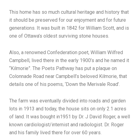
This home has so much cultural heritage and history that
it should be preserved for our enjoyment and for future
generations. It was built in 1842 for William Scott, and is
one of Ottawa’s oldest surviving stone houses.
Also, a renowned Confederation poet, William Wilfred
Campbell, lived there in the early 1900’s and he named it
“Kilmorie”. The Poets Pathway has put a plaque on
Colonnade Road near Campbell’s beloved Kilmorie, that
details one of his poems, ‘Down the Merivale Road’.
The farm was eventually divided into roads and garden
lots in 1913 and today, the house sits on only 2.1 acres
of land. It was bought in1951 by Dr. J David Roger, a well
known cardiologist/internist and radiologist. Dr. Roger
and his family lived there for over 60 years.