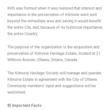
KHS was formed when it was realized that interest and
importance in the preservation of Kilmorie went well
beyond the immediate area and saving it would benefit
the entire City, and, because of its historical importance,
the entire Country.
The purpose of the organization is the acquisition and
preservation of Kilmorie Heritage Estate, located at 21
Withrow Avenue, Ottawa, Ontario, Canada.
The Kilmorie Heritage Society will manage and operate
Kilmorie Estate in agreement with the City of Ottawa.
Community members’ input and suggestions will be
welcomed.
8) Important Facts