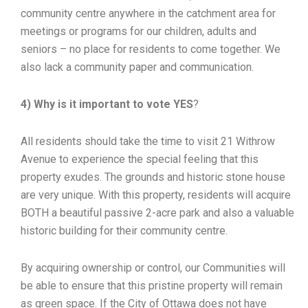
community centre anywhere in the catchment area for
meetings or programs for our children, adults and
seniors – no place for residents to come together. We
also lack a community paper and communication.
4) Why is it important to vote YES
?
All residents should take the time to visit 21 Withrow
Avenue to experience the special feeling that this
property exudes. The grounds and historic stone house
are very unique. With this property, residents will acquire
BOTH a beautiful passive 2-acre park and also a valuable
historic building for their community centre.
By acquiring ownership or control, our Communities will
be able to ensure that this pristine property will remain
as green space. If the City of Ottawa does not have