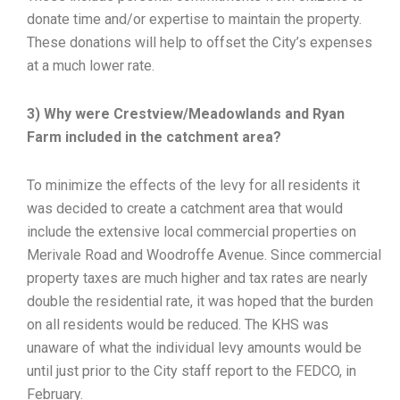
donate time and/or expertise to maintain the property.
These donations will help to offset the City’s expenses
at a much lower rate.
3) Why were Crestview/Meadowlands and Ryan
Farm included in the catchment area?
To minimize the effects of the levy for all residents it
was decided to create a catchment area that would
include the extensive local commercial properties on
Merivale Road and Woodroffe Avenue. Since commercial
property taxes are much higher and tax rates are nearly
double the residential rate, it was hoped that the burden
on all residents would be reduced. The KHS was
unaware of what the individual levy amounts would be
until just prior to the City staff report to the FEDCO, in
February.