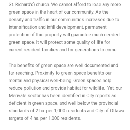
St. Richard’s) church. We cannot afford to lose any more
green space in the heart of our community. As the
density and traffic in our communities increases due to
intensification and infill development, permanent
protection of this property will guarantee much needed
green space. It will protect some quality of life for
current resident families and for generations to come.
The benefits of green space are well documented and
far-reaching. Proximity to green space benefits our
mental and physical well-being. Green spaces help
reduce pollution and provide habitat for wildlife. Yet, our
Merivale sector has been identified in City reports as
deficient in green space, and well below the provincial
standards of 2 ha. per 1,000 residents and City of Ottawa
targets of 4 ha. per 1,000 residents.