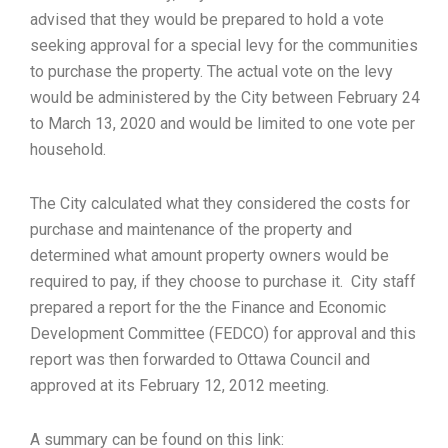
advised that they would be prepared to hold a vote
seeking approval for a special levy for the communities
to purchase the property. The actual vote on the levy
would be administered by the City between February 24
to March 13, 2020 and would be limited to one vote per
household.
The City calculated what they considered the costs for
purchase and maintenance of the property and
determined what amount property owners would be
required to pay, if they choose to purchase it. City staff
prepared a report for the the Finance and Economic
Development Committee (FEDCO) for approval and this
report was then forwarded to Ottawa Council and
approved at its February 12, 2012 meeting.
A summary can be found on this link: