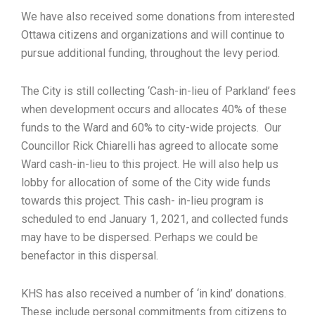
We have also received some donations from interested
Ottawa citizens and organizations and will continue to
pursue additional funding, throughout the levy period.
The City is still collecting ‘Cash-in-lieu of Parkland’ fees
when development occurs and allocates 40% of these
funds to the Ward and 60% to city-wide projects. Our
Councillor Rick Chiarelli has agreed to allocate some
Ward cash-in-lieu to this project. He will also help us
lobby for allocation of some of the City wide funds
towards this project. This cash- in-lieu program is
scheduled to end January 1, 2021, and collected funds
may have to be dispersed. Perhaps we could be
benefactor in this dispersal.
KHS has also received a number of ‘in kind’ donations.
These include personal commitments from citizens to