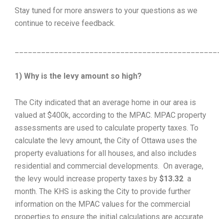
Stay tuned for more answers to your questions as we
continue to receive feedback.
______________________________________________
1) Why is the levy amount so high?
The City indicated that an average home in our area is
valued at $400k, according to the MPAC. MPAC property
assessments are used to calculate property taxes. To
calculate the levy amount, the City of Ottawa uses the
property evaluations for all houses, and also includes
residential and commercial developments. On average,
the levy would increase property taxes by
$13.32
a
month. The KHS is asking the City to provide further
information on the MPAC values for the commercial
properties to ensure the initial calculations are accurate.