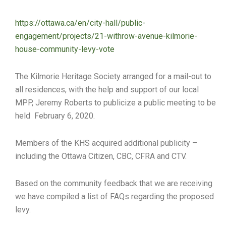
https://ottawa.ca/en/city-hall/public-
engagement/projects/21-withrow-avenue-kilmorie-
house-community-levy-vote
The Kilmorie Heritage Society arranged for a mail-out to
all residences, with the help and support of our local
MPP, Jeremy Roberts to publicize a public meeting to be
held February 6, 2020.
Members of the KHS acquired additional publicity –
including the Ottawa Citizen, CBC, CFRA and CTV.
Based on the community feedback that we are receiving
we have compiled a list of FAQs regarding the proposed
levy.