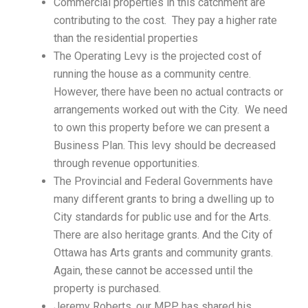
Commercial properties in this catchment are
contributing to the cost. They pay a higher rate
than the residential properties
The Operating Levy is the projected cost of
running the house as a community centre.
However, there have been no actual contracts or
arrangements worked out with the City. We need
to own this property before we can present a
Business Plan. This levy should be decreased
through revenue opportunities.
The Provincial and Federal Governments have
many different grants to bring a dwelling up to
City standards for public use and for the Arts.
There are also heritage grants. And the City of
Ottawa has Arts grants and community grants.
Again, these cannot be accessed until the
property is purchased.
Jeremy Roberts, our MPP, has shared his