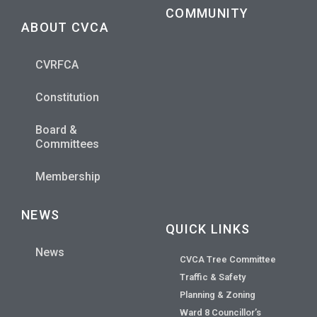
COMMUNITY
ABOUT CVCA
CVRFCA
Constitution
Board &
Committees
Membership
NEWS
QUICK LINKS
News
CVCA Tree Committee
Traffic & Safety
Planning & Zoning
Ward 8 Councillor’s