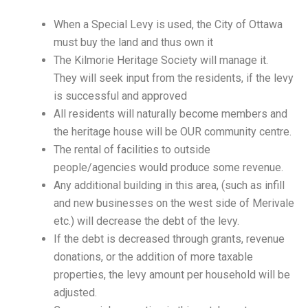
When a Special Levy is used, the City of Ottawa
must buy the land and thus own it
The Kilmorie Heritage Society will manage it.
They will seek input from the residents, if the levy
is successful and approved
All residents will naturally become members and
the heritage house will be OUR community centre.
The rental of facilities to outside
people/agencies would produce some revenue.
Any additional building in this area, (such as infill
and new businesses on the west side of Merivale
etc.) will decrease the debt of the levy.
If the debt is decreased through grants, revenue
donations, or the addition of more taxable
properties, the levy amount per household will be
adjusted.