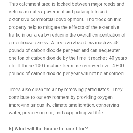
This catchment area is locked between major roads and
vehicular routes, pavement and parking lots and
extensive commercial development. The trees on this
property help to mitigate the effects of the extensive
traffic in our area by reducing the overall concentration of
greenhouse gases. A tree can absorb as much as 48
pounds of carbon dioxide per year, and can sequester
one ton of carbon dioxide by the time it reaches 40 years
old. If these 100+ mature trees are removed over 4,800
pounds of carbon dioxide per year will not be absorbed.
Trees also clean the air by removing particulates. They
contribute to our environment by providing oxygen,
improving air quality, climate amelioration, conserving
water, preserving soil, and supporting wildlife.
5) What will the house be used for?