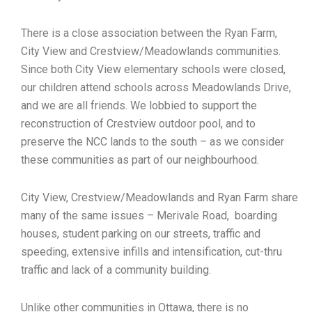
There is a close association between the Ryan Farm,
City View and Crestview/Meadowlands communities.
Since both City View elementary schools were closed,
our children attend schools across Meadowlands Drive,
and we are all friends. We lobbied to support the
reconstruction of Crestview outdoor pool, and to
preserve the NCC lands to the south – as we consider
these communities as part of our neighbourhood.
City View, Crestview/Meadowlands and Ryan Farm share
many of the same issues – Merivale Road, boarding
houses, student parking on our streets, traffic and
speeding, extensive infills and intensification, cut-thru
traffic and lack of a community building.
Unlike other communities in Ottawa, there is no