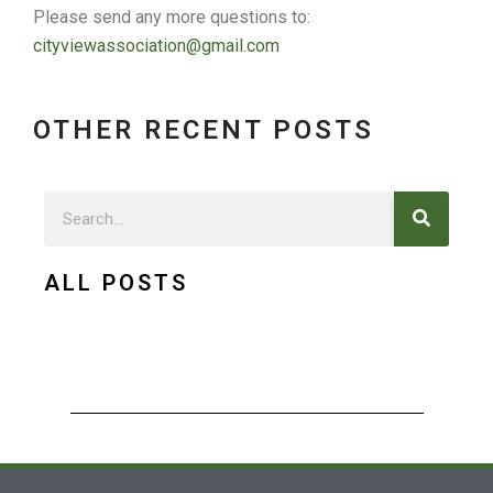
Please send any more questions to:
cityviewassociation@gmail.com
OTHER RECENT POSTS
Search
Search
ALL POSTS