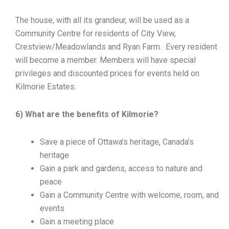
The house, with all its grandeur, will be used as a
Community Centre for residents of City View,
Crestview/Meadowlands and Ryan Farm. Every resident
will become a member. Members will have special
privileges and discounted prices for events held on
Kilmorie Estates.
6) What are the benefits of Kilmorie?
Save a piece of Ottawa’s heritage, Canada’s
heritage
Gain a park and gardens, access to nature and
peace
Gain a Community Centre with welcome, room, and
events
Gain a meeting place