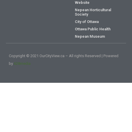
Website
Nepean Horticultural
Society
City of Ottawa
Ottawa Public Health
Nepean Museum
Copyright © 2021 OurCityView.ca – All rights Reserved | Powered
by
628media