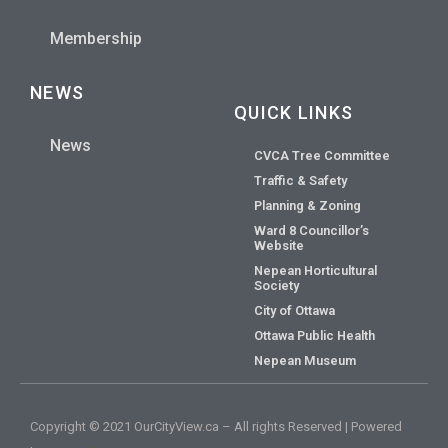
Membership
NEWS
QUICK LINKS
News
CVCA Tree Committee
Traffic & Safety
Planning & Zoning
Ward 8 Councillor’s
Website
Nepean Horticultural
Society
City of Ottawa
Ottawa Public Health
Nepean Museum
Copyright © 2021 OurCityView.ca – All rights Reserved | Powered