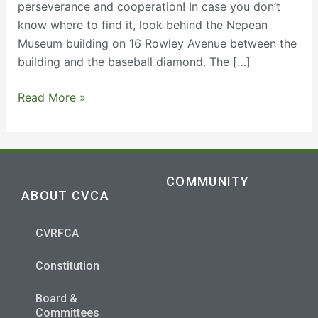
perseverance and cooperation! In case you don’t
know where to find it, look behind the Nepean
Museum building on 16 Rowley Avenue between the
building and the baseball diamond. The […]
Read More »
COMMUNITY
ABOUT CVCA
CVRFCA
Constitution
Board &
Committees