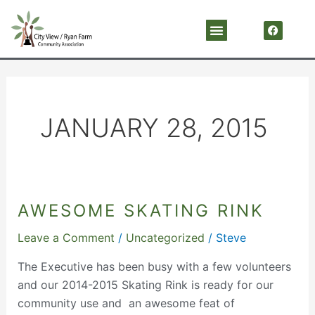
Skip
F
Menu
a
to
c
content
e
b
o
o
k
JANUARY 28, 2015
AWESOME SKATING RINK
Awesome
Skating
Leave a Comment
/
Uncategorized
/
Steve
Rink
The Executive has been busy with a few volunteers
and our 2014-2015 Skating Rink is ready for our
community use and an awesome feat of