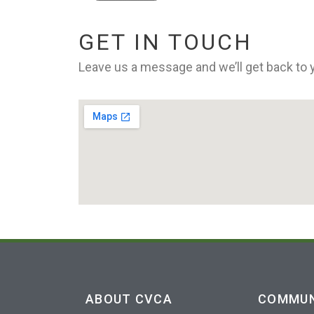
GET IN TOUCH
Leave us a message and we’ll get back to
ABOUT CVCA
COMMUN