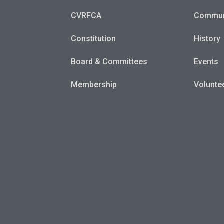
CVRFCA
Commun
Constitution
History
Board & Committees
Events
Membership
Volunte