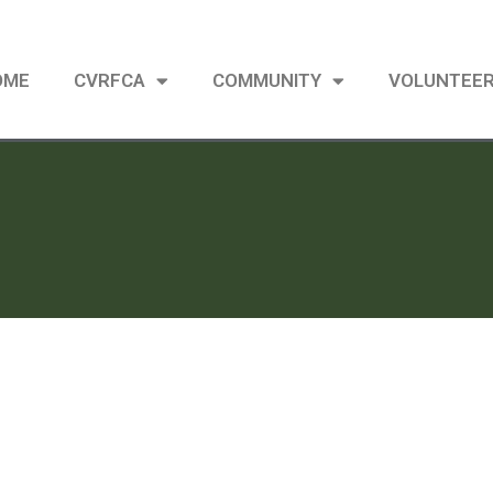
OME
CVRFCA
COMMUNITY
VOLUNTEE