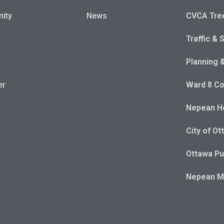
ity
News
CVCA Tre
Traffic & 
Planning 
er
Ward 8 Co
Nepean Ho
City of Ot
Ottawa Pu
Nepean 