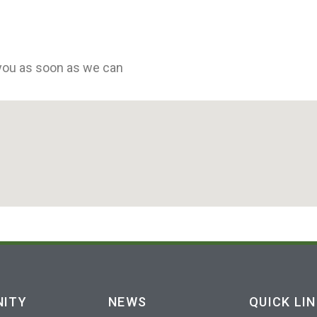
 you as soon as we can
ITY
NEWS
QUICK LI