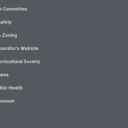
e Committee
Safety
& Zoning
uncillor’s Website
rticultural Society
tawa
blic Health
Museum