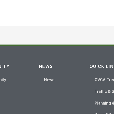
ITY
NEWS
QUICK LI
ity
News
CVCA Tre
Traffic & 
Planning 