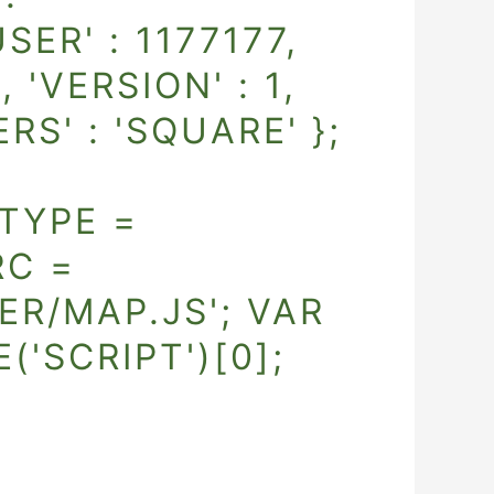
ER' : 1177177,
, 'VERSION' : 1,
ERS' : 'SQUARE' };
TYPE =
RC =
R/MAP.JS'; VAR
SCRIPT')[0];