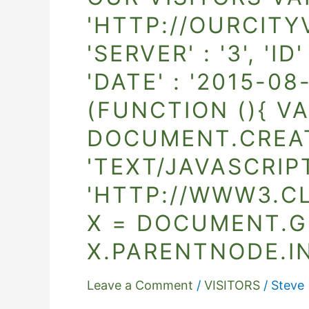
Visitors
'HTTP://OURCITYV
var
'SERVER' : '3', '
_clustrmaps
=
'DATE' : '2015-08-
{'url'
(FUNCTION (){ VA
:
'http://ourcityview.ca/wordpress/',
DOCUMENT.CREATE
'user'
'TEXT/JAVASCRIPT
:
'HTTP://WWW3.C
1177177,
'server'
X = DOCUMENT.G
:
X.PARENTNODE.IN
'3',
'id'
Leave a Comment
/
VISITORS
/
Steve
: