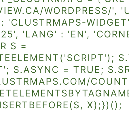
IEW.CA/WORDPRESS/', 'US
ID' : 'CLUSTRMAPS-WIDGET'
25', 'LANG' : 'EN', 'CORN
R S =
ELEMENT('SCRIPT'); S.
'; S.ASYNC = TRUE; S.S
LUSTRMAPS.COM/COUNTE
ETELEMENTSBYTAGNAME('
SERTBEFORE(S, X);})();