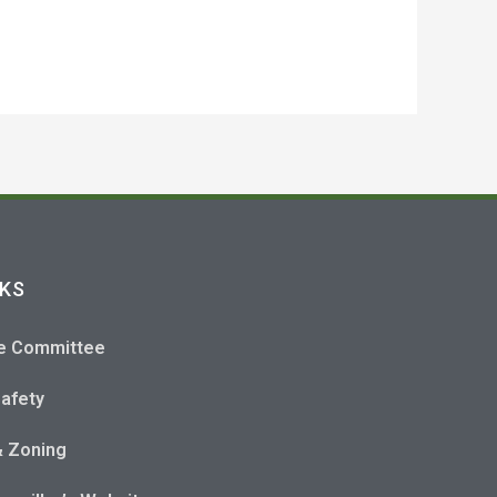
NKS
e Committee
Safety
& Zoning