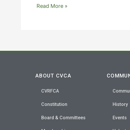
'clustrmaps-
Read More »
widget',
'version'
:
1,
'date'
:
'2015-
08-
ABOUT CVCA
COMMUN
25',
'lang'
CVRFCA
Commun
:
'en',
Constitution
History
'corners'
Board & Committees
Events
:
'square'