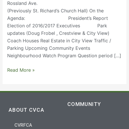
Rossland Ave.
(Previously St. Richard’s Church Hall) On the
Agenda: President’s Report
Election of 2016/2017 Executives Park
updates (Doug Frobel , Crestview & City View)
Coach Houses Real Estate in City View Traffic /
Parking Upcoming Community Events
Neighbourhood Watch Program Question period […]
Read More »
COMMUNITY
ABOUT CVCA
CVRFCA