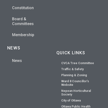
Constitution
Board &
Committees
Membership
NEWS
QUICK LINKS
News
CVCA Tree Committee
Traffic & Safety
Planning & Zoning
Ward 8 Councillor’s
Website
Nepean Horticultural
Society
City of Ottawa
Ottawa Public Health