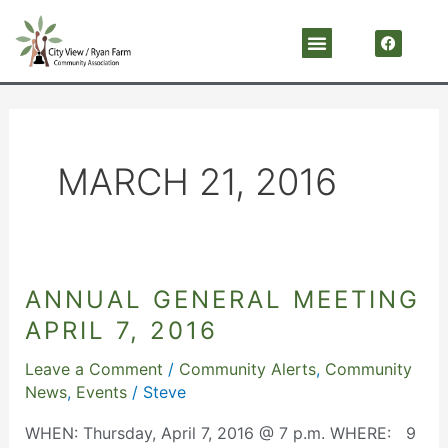
Skip
F
Menu
a
to
c
content
e
b
o
o
k
MARCH 21, 2016
ANNUAL GENERAL MEETING
ANNUAL
GENERAL
APRIL 7, 2016
MEETING
Leave a Comment
/
Community Alerts
,
Community
APRIL
News
,
Events
/
Steve
7,
2016
WHEN: Thursday, April 7, 2016 @ 7 p.m. WHERE: 9