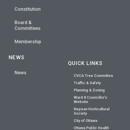
Constitution
Board &
Committees
Membership
NEWS
QUICK LINKS
News
CVCA Tree Committee
Traffic & Safety
Planning & Zoning
Ward 8 Councillor’s
Website
Nepean Horticultural
Society
City of Ottawa
Ottawa Public Health