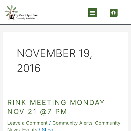
Skip
F
Menu
a
to
c
content
e
b
o
o
k
NOVEMBER 19,
2016
RINK MEETING MONDAY
RINK
MEETING
NOV 21 @7 PM
Monday
Leave a Comment
/
Community Alerts
,
Community
Nov
News
,
Events
/
Steve