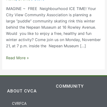
21
@7
IMAGINE ~ FREE Neighbourhood ICE TIME! Your
pm
City View Community Association is planning a
large “puddle” community skating rink this winter
behind the Nepean Museum at 16 Rowley Avenue.
Would you like to enjoy a free, healthy and fun
winter activity? Come join us on Monday, November
21, at 7 p.m. inside the Nepean Museum […]
Read More »
COMMUNITY
ABOUT CVCA
CVRFCA