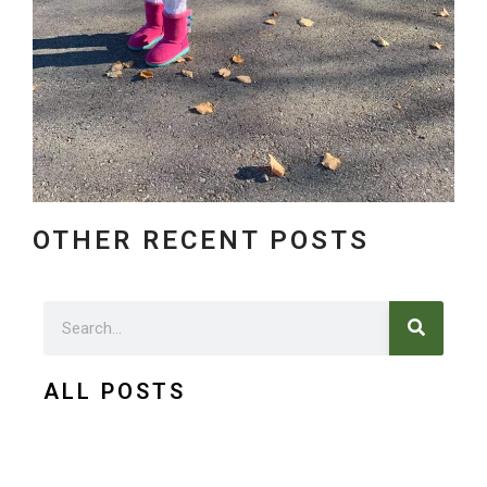
OTHER RECENT POSTS
Search
Search
ALL POSTS