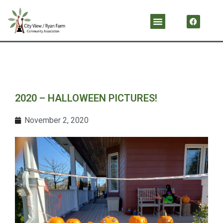
Skip
F
Menu
a
to
c
content
e
b
o
o
k
2020 – HALLOWEEN PICTURES!
November 2, 2020