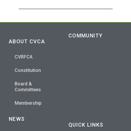
COMMUNITY
ABOUT CVCA
CVRFCA
Constitution
Board &
Committees
Membership
NEWS
QUICK LINKS