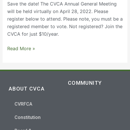
28,
Save the date! The CVCA Annual General Meeting
2022
will be held virtually on April 28, 2022. Please
register below to attend. Please note, you must be a
registered member to vote. Not registered? Join the
CVCA for just $10/year.
Read More »
COMMUNITY
ABOUT CVCA
CVRFCA
Constitution