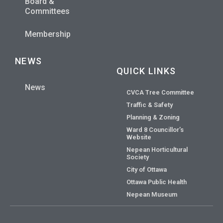
Board &
Committees
Membership
NEWS
QUICK LINKS
News
CVCA Tree Committee
Traffic & Safety
Planning & Zoning
Ward 8 Councillor’s
Website
Nepean Horticultural
Society
City of Ottawa
Ottawa Public Health
Nepean Museum