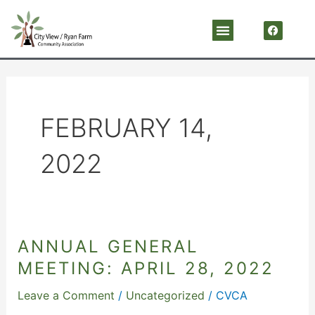
Skip
F
Menu
a
to
c
content
e
b
o
o
k
FEBRUARY 14,
2022
ANNUAL GENERAL
Annual
General
MEETING: APRIL 28, 2022
Meeting:
Leave a Comment
/
Uncategorized
/
CVCA
April