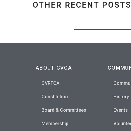
OTHER RECENT POST
ABOUT CVCA
COMMUN
CVRFCA
Commun
Constitution
History
Board & Committees
Events
Membership
Volunte