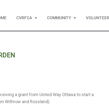
OME
CVRFCA
COMMUNITY
VOLUNTEE
RDEN
ceiving a grant from United Way Ottawa to start a
een Withrow and Rossland).