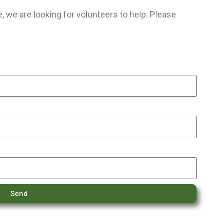
 we are looking for volunteers to help. Please
Send