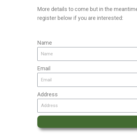
More details to come but in the meantime,
register below if you are interested:
Name
Email
Address