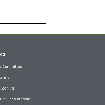
NKS
e Committee
Safety
& Zoning
uncillor’s Website