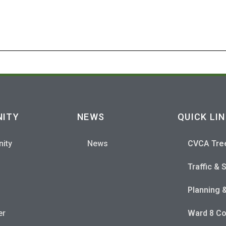
S
ITY
NEWS
QUICK LI
ity
News
CVCA Tre
Traffic & 
Planning 
er
Ward 8 Co