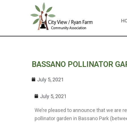
Skip
to
content
H
BASSANO POLLINATOR GA
July 5, 2021
July 5, 2021
We’re pleased to announce that we are re
pollinator garden in Bassano Park (betw