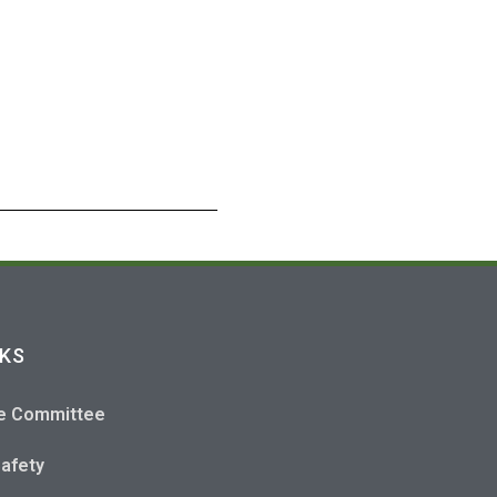
NKS
e Committee
Safety