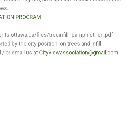
ees.
VATION PROGRAM
ts.ottawa.ca/files/treeinfill_pamphlet_en.pdf
ed by the city position on trees and infill
/ or email us at
Cityviewassociation@gmail.com