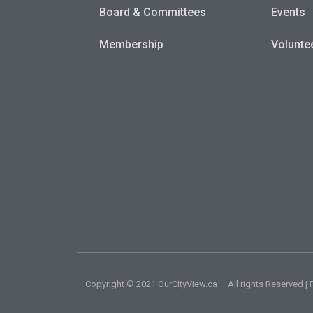
Board & Committees
Events
Membership
Volunte
Copyright © 2021 OurCityView.ca – All rights Reserved 