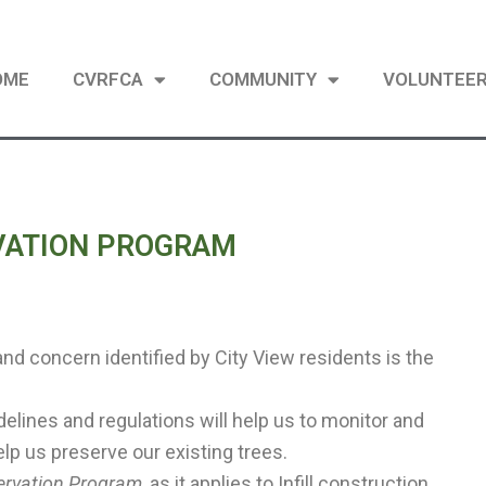
OME
CVRFCA
COMMUNITY
VOLUNTEE
RVATION PROGRAM
and concern identified by City View residents is the
delines and regulations will help us to monitor and
lp us preserve our existing trees.
servation Program
, as it applies to Infill construction