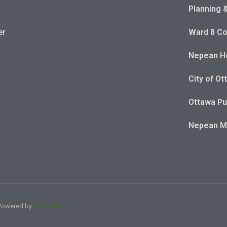
Planning 
er
Ward 8 Co
Nepean Ho
City of Ot
Ottawa Pu
Nepean 
| Powered by
628media