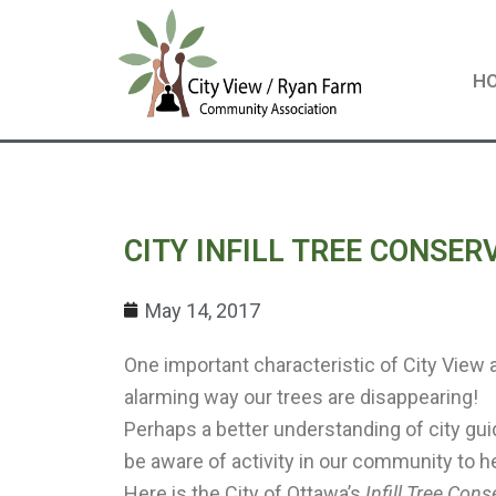
Skip
to
content
H
CITY INFILL TREE CONSE
May 14, 2017
One important characteristic of City View 
alarming way our trees are disappearing!
Perhaps a better understanding of city gui
be aware of activity in our community to he
Here is the City of Ottawa’s
Infill Tree Con