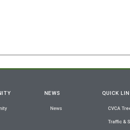
S
ITY
NEWS
QUICK LI
ity
News
CVCA Tre
Traffic & 