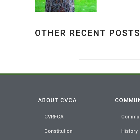
OTHER RECENT POST
ABOUT CVCA
COMMUN
CVRFCA
Commun
Constitution
History