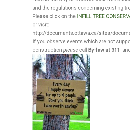
and the regulations concerning existing tr
Please click on the
INFILL TREE CONSER
or visit:
http://documents.ottawa.ca/sites/documen
If you observe events which are not support
construction
please
call
By-law at 311
and 