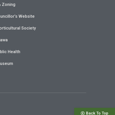
& Zoning
uncillor’s Website
rticultural Society
tawa
blic Health
Museum
Back To Top