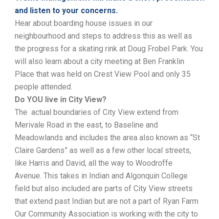
and listen to your concerns.
Hear about boarding house issues in our
neighbourhood and steps to address this as well as
the progress for a skating rink at Doug Frobel Park. You
will also learn about a city meeting at Ben Franklin
Place that was held on Crest View Pool and only 35
people attended.
Do YOU live in City View?
The actual boundaries of City View extend from
Merivale Road in the east, to Baseline and
Meadowlands and includes the area also known as “St
Claire Gardens” as well as a few other local streets,
like Harris and David, all the way to Woodroffe
Avenue. This takes in Indian and Algonquin College
field but also included are parts of City View streets
that ‎extend past Indian but are not a part of Ryan Farm
Our Community Association is working with the city to