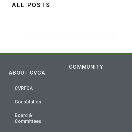
ALL POSTS
COMMUNITY
ABOUT CVCA
CVRFCA
Constitution
Board &
Committees