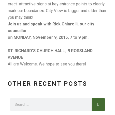
erect attractive signs at key entrance points to clearly
mark our boundaries. City View is bigger and older than
you may think!
Join us and speak with Rick Chiarelli, our city
councillor
on MONDAY, November 9, 2015,
7 to 9 pm.
ST. RICHARD’S CHURCH HALL, 9 ROSSLAND
AVENUE
All are Welcome. We hope to see you there!
OTHER RECENT POSTS
Search
Search