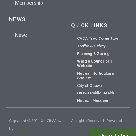
Membership
NEWS
QUICK LINKS
News
CVCA Tree Committee
Traffic & Safety
Planning & Zoning
Ward 8 Councillor’s
Website
Nepean Horticultural
Society
City of Ottawa
Ottawa Public Health
Nepean Museum
Copyright © 2021 OurCityView.ca – All rights Reserved | Powered
by
628media
Back To Top