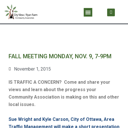
Skip
F
Menu
a
to
c
content
e
b
o
o
k
FALL MEETING MONDAY, NOV. 9, 7-9PM
November 1, 2015
IS TRAFFIC A CONCERN?
Come and share your
views and learn about the progress your
Community Association is making on this and other
local issues.
Sue Wright and Kyle Carson, City of Ottawa, Area
Traffic Management will make a short presentation