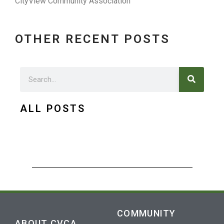
CityView Community Association
OTHER RECENT POSTS
Search
Search
ALL POSTS
COMMUNITY
ABOUT CVCA