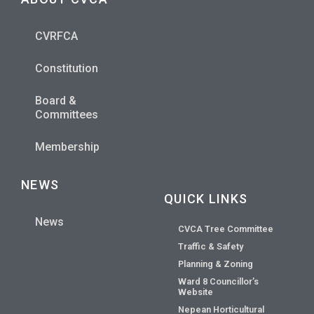
CVRFCA
Constitution
Board &
Committees
Membership
NEWS
QUICK LINKS
News
CVCA Tree Committee
Traffic & Safety
Planning & Zoning
Ward 8 Councillor’s
Website
Nepean Horticultural