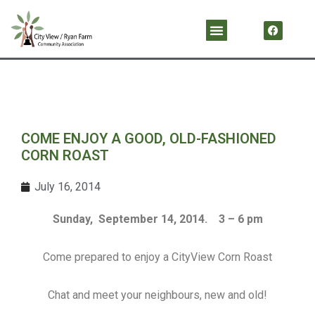
Skip
F
Menu
a
to
c
content
e
b
o
o
k
COME ENJOY A GOOD, OLD-FASHIONED
CORN ROAST
July 16, 2014
Sunday, September 14, 2014. 3 – 6 pm
Come prepared to enjoy a CityView Corn Roast
Chat and meet your neighbours, new and old!