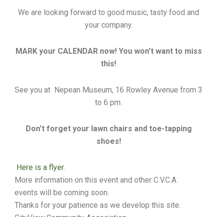
We are looking forward to good music, tasty food and
your company.
MARK your CALENDAR now! You won’t want to miss
this!
See you at Nepean Museum, 16 Rowley Avenue from 3
to 6 pm.
Don’t forget your lawn chairs and toe-tapping
shoes!
Here is a flyer.
More information on this event and other C.V.C.A.
events will be coming soon.
Thanks for your patience as we develop this site.