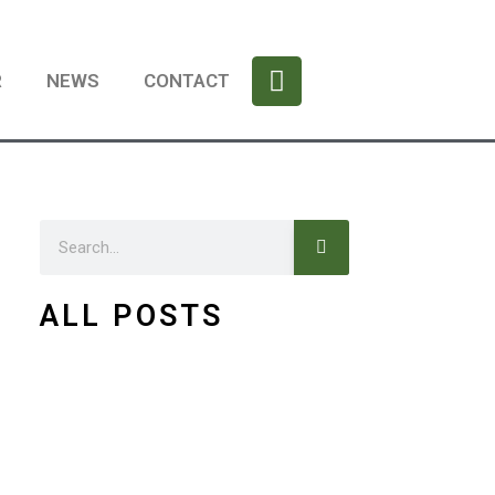
F
a
R
NEWS
CONTACT
c
e
b
o
o
Search
k
Search
ALL POSTS