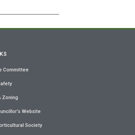
NKS
e Committee
Safety
& Zoning
uncillor’s Website
rticultural Society