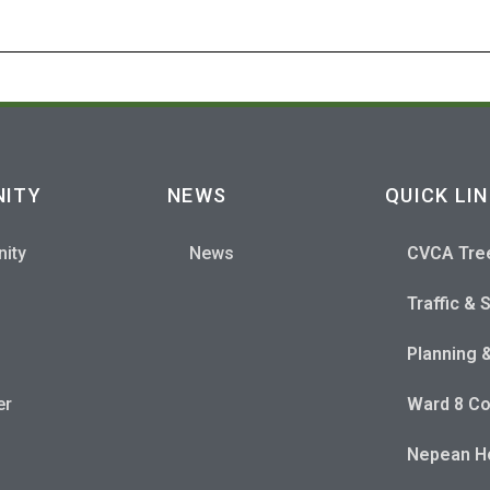
ITY
NEWS
QUICK LI
ity
News
CVCA Tre
Traffic & 
Planning 
er
Ward 8 Co
Nepean Ho