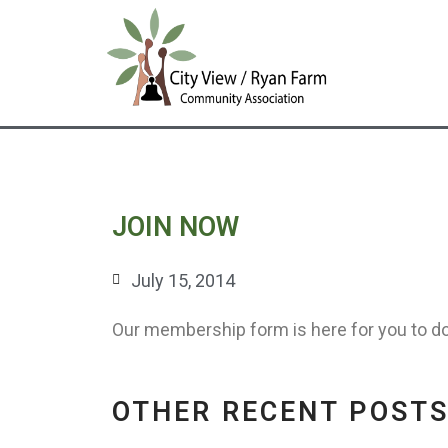
Skip
to
content
JOIN NOW
July 15, 2014
Our membership form is here for you to d
OTHER RECENT POST