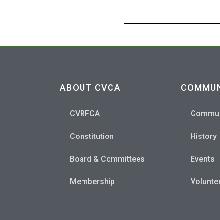
ABOUT CVCA
COMMUN
CVRFCA
Commun
Constitution
History
Board & Committees
Events
Membership
Volunte