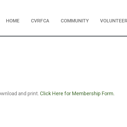
HOME
CVRFCA
COMMUNITY
VOLUNTEE
ownload and print.
Click Here for Membership Form.
S