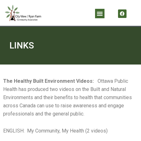
Skip
F
Menu
a
to
c
content
e
b
o
o
k
LINKS
The Healthy Built Environment Videos:
Ottawa Public
Health has produced two videos on the Built and Natural
Environments and their benefits to health that communities
across Canada can use to raise awareness and engage
professionals and the general public.
ENGLISH: My Community, My Health (2 videos)