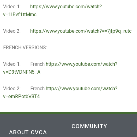
Video 1:
https://www.youtube.com/watch?
v=1IBvf1ttMmc
Video 2:
https://www.youtube.com/watch?v=7jfp9q_rutc
FRENCH VERSIONS:
Video 1: French
https://www.youtube.com/watch?
v=D3tVDNFN5_A
Video 2: French
https://www.youtube.com/watch?
v=emRPotbV8T4
COMMUNITY
ABOUT CVCA