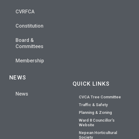
CVRFCA
Constitution
Board &
Committees
Membership
NEWS
QUICK LINKS
News
CVCA Tree Committee
Traffic & Safety
Planning & Zoning
Ward 8 Councillor’s
Website
Nepean Horticultural
Society