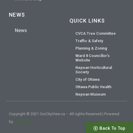
NEWS
QUICK LINKS
News
CVCA Tree Committee
Traffic & Safety
Planning & Zoning
Ward 8 Councillor’s
Website
Nepean Horticultural
Society
City of Ottawa
Ottawa Public Health
Nepean Museum
Copyright © 2021 OurCityView.ca – All rights Reserved | Powered
by
628media
Back To Top