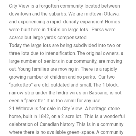
City View is a forgotten community located between
downtown and the suburbs. We are midtown Ottawa,
and experiencing a rapid density expansion! Homes
were built here in 1950s on large lots. Parks were
scarce but large yards compensated.
Today the large lots are being subdivided into two or
three lots due to intensification. The original owners, a
large number of seniors in our community, are moving
out. Young families are moving in. There is a rapidly
growing number of children and no parks. Our two
“parkettes” are old, outdated and small. The 1 block,
narrow strip under the hydro wires on Bassano, is not
even a “parkette” It is too small for any use.
21 Withrow is for sale in City View. A heritage stone
home, built in 1842, on a 2 acre lot. This is a wonderful
celebration of Canadian history. This is in a community
where there is no available green-space. A community