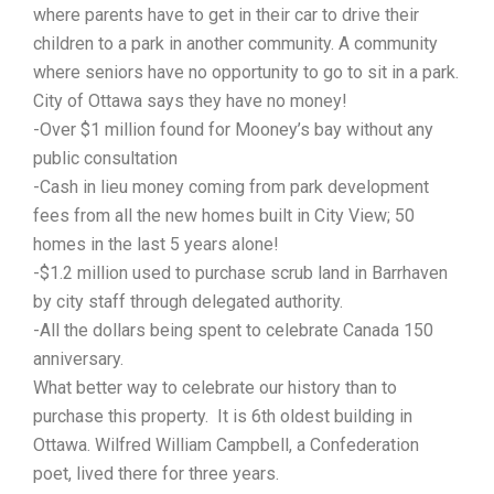
where parents have to get in their car to drive their
children to a park in another community. A community
where seniors have no opportunity to go to sit in a park.
City of Ottawa says they have no money!
-Over $1 million found for Mooney’s bay without any
public consultation
-Cash in lieu money coming from park development
fees from all the new homes built in City View; 50
homes in the last 5 years alone!
-$1.2 million used to purchase scrub land in Barrhaven
by city staff through delegated authority.
-All the dollars being spent to celebrate Canada 150
anniversary.
What better way to celebrate our history than to
purchase this property. It is 6th oldest building in
Ottawa. Wilfred William Campbell, a Confederation
poet, lived there for three years.