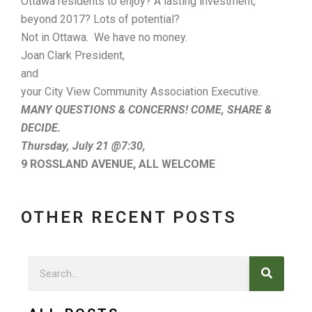
Ottawa residents to enjoy? A lasting investment,
beyond 2017? Lots of potential?
Not in Ottawa. We have no money.
Joan Clark President,
and
your City View Community Association Executive.
MANY QUESTIONS & CONCERNS! COME, SHARE &
DECIDE.
Thursday, July 21 @7:30,
9 ROSSLAND AVENUE,
ALL WELCOME
OTHER RECENT POSTS
Search
Search