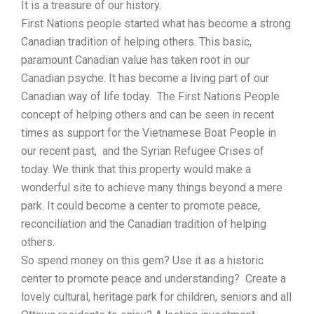
It is a treasure of our history.
First Nations people started what has become a strong
Canadian tradition of helping others. This basic,
paramount Canadian value has taken root in our
Canadian psyche. It has become a living part of our
Canadian way of life today. The First Nations People
concept of helping others and can be seen in recent
times as support for the Vietnamese Boat People in
our recent past, and the Syrian Refugee Crises of
today. We think that this property would make a
wonderful site to achieve many things beyond a mere
park. It could become a center to promote peace,
reconciliation and the Canadian tradition of helping
others.
So spend money on this gem? Use it as a historic
center to promote peace and understanding? Create a
lovely cultural, heritage park for children, seniors and all