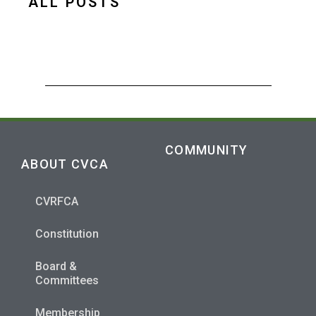
ALL POSTS
COMMUNITY
ABOUT CVCA
CVRFCA
Constitution
Board &
Committees
Membership