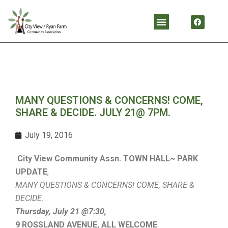
Skip
F
Menu
a
to
c
content
e
b
o
o
k
MANY QUESTIONS & CONCERNS! COME,
SHARE & DECIDE. JULY 21@ 7PM.
July 19, 2016
City View Community Assn. TOWN HALL~ PARK
UPDATE
,
MANY QUESTIONS & CONCERNS! COME, SHARE &
DECIDE.
Thursday, July 21 @7:30,
9 ROSSLAND AVENUE,
ALL WELCOME