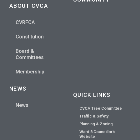
ABOUT CVCA
CVRFCA
Constitution
Board &
Committees
Membership
NEWS
QUICK LINKS
News
CVCA Tree Committee
Traffic & Safety
Planning & Zoning
Ward 8 Councillor’s
Website