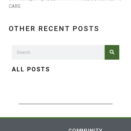
CARS.
OTHER RECENT POSTS
Search
Search
ALL POSTS
COMMUNITY