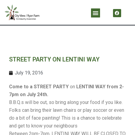
Skip
F
Menu
a
to
c
content
e
b
o
o
k
STREET PARTY ON LENTINI WAY
July 19, 2016
Come to a STREET PARTY
on
LENTINI WAY
from
2-
7pm
on
July 24th
.
B.B.Q.s will be out, so bring along your food if you like.
Folks can bring their lawn chairs or play soccer or even
do a bit of face painting! This is a chance to celebrate
and get to know your neighbours
Between 2pm-7pm, LENTINI WAY WILL BE CLOSED TO