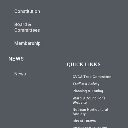
Constitution
Board &
Committees
Membership
NEWS
QUICK LINKS
News
CVCA Tree Committee
Traffic & Safety
Planning & Zoning
Ward 8 Councillor’s
Website
Nepean Horticultural
Society
City of Ottawa