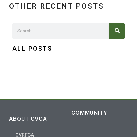
OTHER RECENT POSTS
Search
Search
ALL POSTS
COMMUNITY
ABOUT CVCA
CVRFCA