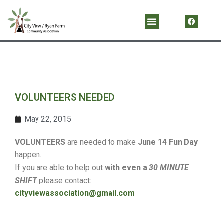
Skip
F
Menu
a
to
c
content
e
b
o
o
k
VOLUNTEERS NEEDED
May 22, 2015
VOLUNTEERS
are needed to make
June 14 Fun Day
happen.
If you are able to help out
with even a
30 MINUTE
SHIFT
please contact:
cityviewassociation@gmail.com