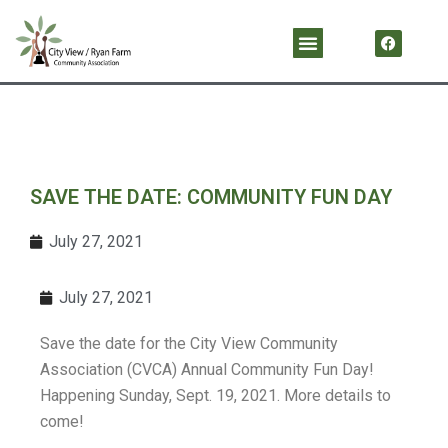
Skip
F
Menu
a
to
c
content
e
b
o
o
k
SAVE THE DATE: COMMUNITY FUN DAY
July 27, 2021
July 27, 2021
Save the date for the City View Community
Association (CVCA) Annual Community Fun Day!
Happening Sunday, Sept. 19, 2021. More details to
come!