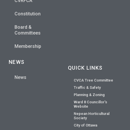
CVRFCA
Constitution
Board &
Committees
Membership
NEWS
QUICK LINKS
News
CVCA Tree Committee
Traffic & Safety
Planning & Zoning
Ward 8 Councillor’s
Website
Nepean Horticultural
Society
City of Ottawa