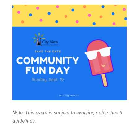
Note: This event is subject to evolving public health
guidelines.