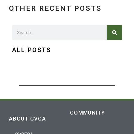
OTHER RECENT POSTS
Search
Search
ALL POSTS
COMMUNITY
ABOUT CVCA