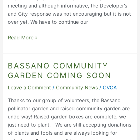
meeting and although informative, the Developer’s
and City response was not encouraging but it is not
over yet. We have to continue our
Read More »
BASSANO COMMUNITY
Bassano
Community
GARDEN COMING SOON
Garden
Leave a Comment
/
Community News
/
CVCA
Coming
Soon
Thanks to our group of volunteers, the Bassano
pollinator garden and raised community garden are
underway! Raised garden boxes are complete, we
just need to plant! We are still accepting donations
of plants and tools and are always looking for