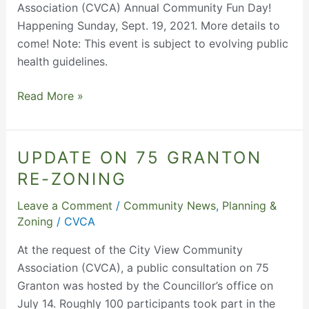
Association (CVCA) Annual Community Fun Day!
Happening Sunday, Sept. 19, 2021. More details to
come! Note: This event is subject to evolving public
health guidelines.
Read More »
UPDATE ON 75 GRANTON
Update
on
RE-ZONING
75
Leave a Comment
/
Community News
,
Planning &
Granton
Zoning
/
CVCA
Re-
Zoning
At the request of the City View Community
Association (CVCA), a public consultation on 75
Granton was hosted by the Councillor’s office on
July 14. Roughly 100 participants took part in the