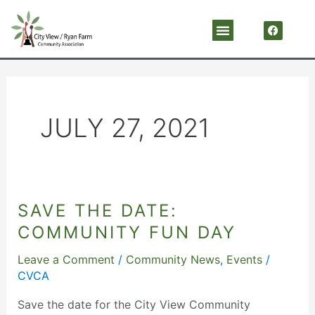
Skip
F
Menu
a
to
c
content
e
b
o
o
k
JULY 27, 2021
SAVE THE DATE:
Save
the
COMMUNITY FUN DAY
Date:
Leave a Comment
/
Community News
,
Events
/
Community
CVCA
Fun
Day
Save the date for the City View Community