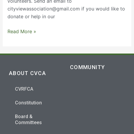
volunteers. Send an email to
cityviewassociation@gmail.com if you would like to
donate or help in our
Read More »
COMMUNITY
ABOUT CVCA
CVRFCA
Constitution
Board &
Committees