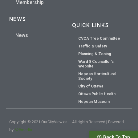
Membership
NEWS
QUICK LINKS
News
CVCA Tree Committee
Traffic & Safety
Planning & Zoning
Ward 8 Councillor’s
Website
Nepean Horticultural
Society
City of Ottawa
Ottawa Public Health
Nepean Museum
Copyright © 2021 OurCityView.ca – All rights Reserved | Powered
by
628media
Back To Top